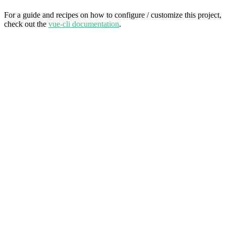
For a guide and recipes on how to configure / customize this project,
check out the
vue-cli documentation
.